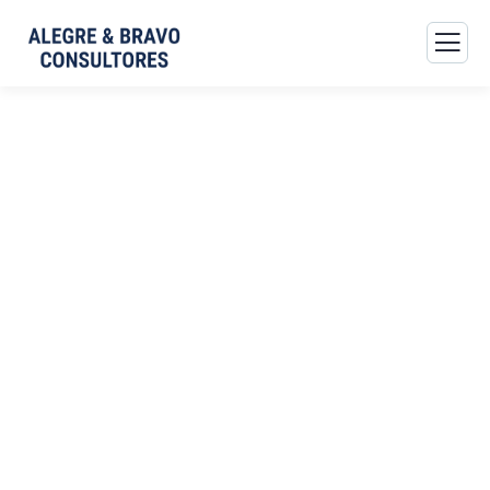
Consulting for Every
Business
The Best Business Consulting Firm you can Count on.